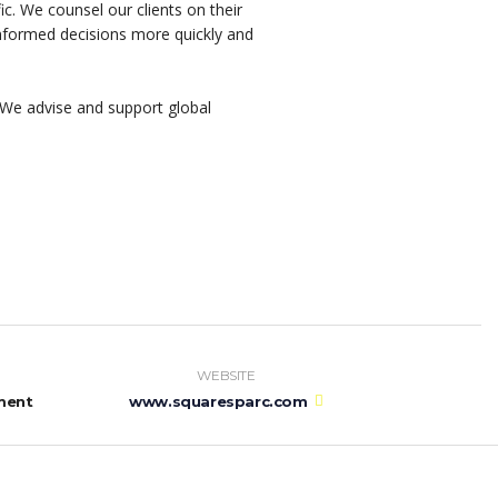
ic. We counsel our clients on their
 informed decisions more quickly and
We advise and support global
WEBSITE
ment
www.squaresparc.com