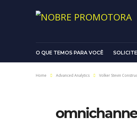
O QUE TEMOS PARA VOCÊ
SOLICIT
Home
Advanced Analytics
Volker Stevin Constru
omnichannel