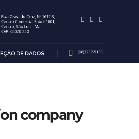
Rua Osvaldo Cruz, Nº 1611 B,
Centro Comercial Fabril 1601,
Centro, São Luís - Ma
CEP: 65020-250
(98)3237-5133
TEÇÃO DE DADOS
hion company