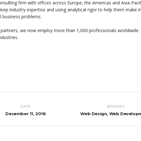
onsulting firm with offices across Europe, the Americas and Asia-Pacif
 deep industry expertise and using analytical rigor to help them make
al business problems.
 partners, we now employ more than 1,000 professionals worldwide. 
ndustries.
DATE
SERVICES
December 11, 2016
Web Design, Web Develop