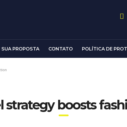
E SUA PROPOSTA
CONTATO
POLÍTICA DE PRO
ction
 strategy boosts fas