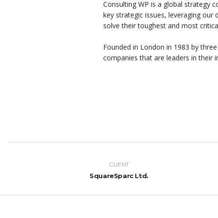
Consulting WP is a global strategy c
key strategic issues, leveraging our
solve their toughest and most critic
Founded in London in 1983 by three
companies that are leaders in their i
CLIENT
SquareSparc Ltd.